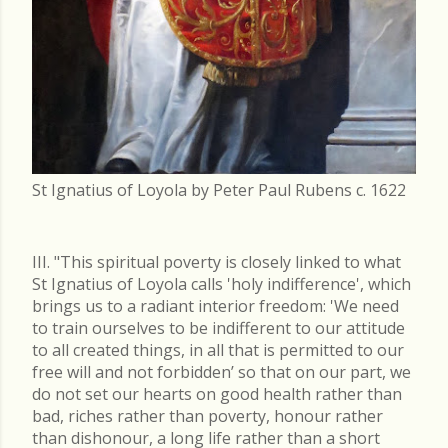
St Ignatius of Loyola by Peter Paul Rubens c. 1622
III. "This spiritual poverty is closely linked to what
St Ignatius of Loyola calls 'holy indifference', which
brings us to a radiant interior freedom: 'We need
to train ourselves to be indifferent to our attitude
to all created things, in all that is permitted to our
free will and not forbidden’ so that on our part, we
do not set our hearts on good health rather than
bad, riches rather than poverty, honour rather
than dishonour, a long life rather than a short