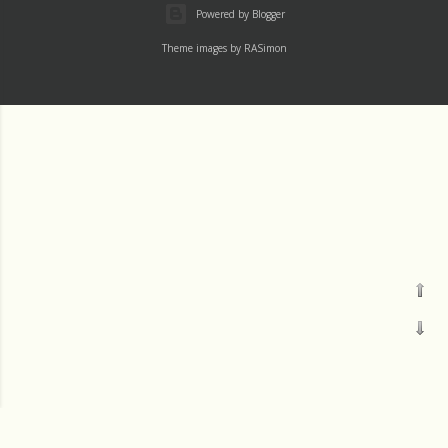
Powered by Blogger
Theme images by
RASimon
Pages
Labels