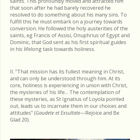
saints. This profoundly moved and attracted him
that soon after he had barely recovered he
resolved to do something about his many sins. To
fulfill this he must embark on a journey towards
conversion. He followed the holy austerities of the
saints, eg Francis of Assisi, Onuphrius of Egypt and
Dominic, that God sent as his first spiritual guides
in his lifelong task towards holiness.
II. "That mission has its fullest meaning in Christ,
and can only be understood through him. At its
core, holiness is experiencing in union with Christ,
the mysteries of his life… The contemplation of
these mysteries, as St Ignatius of Loyola pointed
out, leads us to incarnate them in our choices and
attitudes" (
Gaudete et Exsultate
—Rejoice and Be
Glad 20).