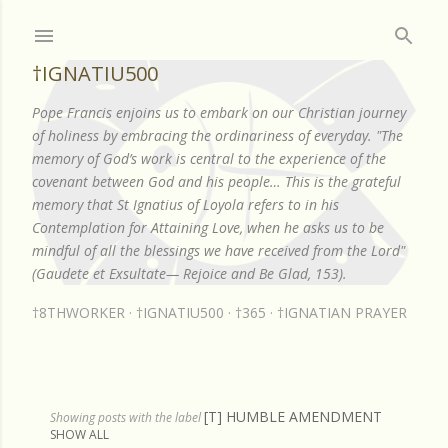
Skip to main content
†IGNATIU500
Pope Francis enjoins us to embark on our Christian journey
of holiness by embracing the ordinariness of everyday. "The
memory of God’s work is central to the experience of the
covenant between God and his people… This is the grateful
memory that St Ignatius of Loyola refers to in his
Contemplation for Attaining Love, when he asks us to be
mindful of all the blessings we have received from the Lord"
(Gaudete et Exsultate— Rejoice and Be Glad, 153).
†8THWORKER
†IGNATIU500
†365
†IGNATIAN PRAYER
[T] HUMBLE AMENDMENT
P
Showing posts with the label
SHOW ALL