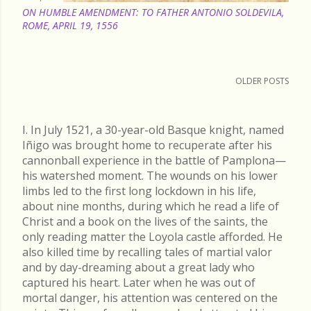
ON HUMBLE AMENDMENT: TO FATHER ANTONIO SOLDEVILA,
ROME, APRIL 19, 1556
OLDER POSTS
I. In July 1521, a 30-year-old Basque knight, named
Iñigo was brought home to recuperate after his
cannonball experience in the battle of Pamplona—
his watershed moment. The wounds on his lower
limbs led to the first long lockdown in his life,
about nine months, during which he read a life of
Christ and a book on the lives of the saints, the
only reading matter the Loyola castle afforded. He
also killed time by recalling tales of martial valor
and by day-dreaming about a great lady who
captured his heart. Later when he was out of
mortal danger, his attention was centered on the