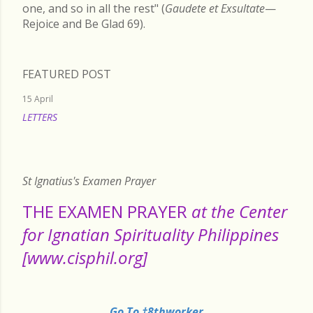
one, and so in all the rest" (
Gaudete et Exsultate
—
Rejoice and Be Glad 69).
FEATURED POST
15 April
LETTERS
READ MORE
St Ignatius's Examen Prayer
THE EXAMEN PRAYER
at the Center
for Ignatian Spirituality Philippines
[www.cisphil.org]
Go To †8thworker