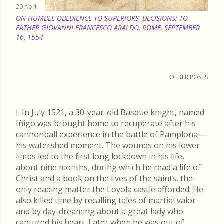
20 April
ON HUMBLE OBEDIENCE TO SUPERIORS' DECISIONS: TO
FATHER GIOVANNI FRANCESCO ARALDO, ROME, SEPTEMBER
16, 1554
OLDER POSTS
I. In July 1521, a 30-year-old Basque knight, named
Iñigo was brought home to recuperate after his
cannonball experience in the battle of Pamplona—
his watershed moment. The wounds on his lower
limbs led to the first long lockdown in his life,
about nine months, during which he read a life of
Christ and a book on the lives of the saints, the
only reading matter the Loyola castle afforded. He
also killed time by recalling tales of martial valor
and by day-dreaming about a great lady who
captured his heart. Later when he was out of