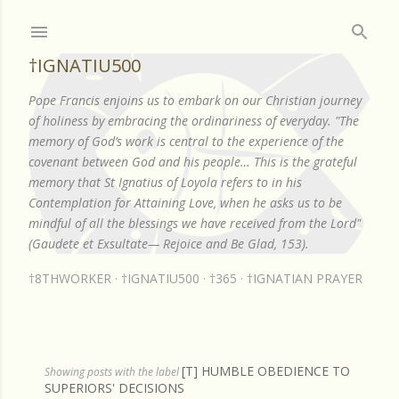
Skip to main content
†IGNATIU500
Pope Francis enjoins us to embark on our Christian journey
of holiness by embracing the ordinariness of everyday. "The
memory of God’s work is central to the experience of the
covenant between God and his people… This is the grateful
memory that St Ignatius of Loyola refers to in his
Contemplation for Attaining Love, when he asks us to be
mindful of all the blessings we have received from the Lord"
(Gaudete et Exsultate— Rejoice and Be Glad, 153).
†8THWORKER
†IGNATIU500
†365
†IGNATIAN PRAYER
[T] HUMBLE OBEDIENCE TO
P
Showing posts with the label
SUPERIORS' DECISIONS