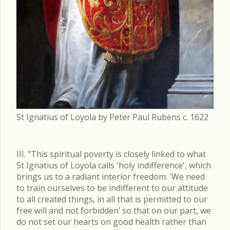
St Ignatius of Loyola by Peter Paul Rubens c. 1622
III. "This spiritual poverty is closely linked to what
St Ignatius of Loyola calls 'holy indifference', which
brings us to a radiant interior freedom: 'We need
to train ourselves to be indifferent to our attitude
to all created things, in all that is permitted to our
free will and not forbidden’ so that on our part, we
do not set our hearts on good health rather than