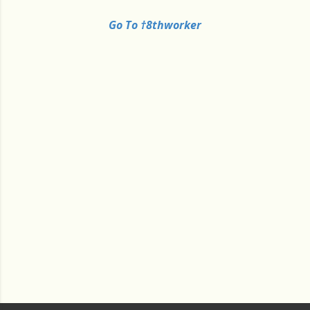
Go To †8thworker