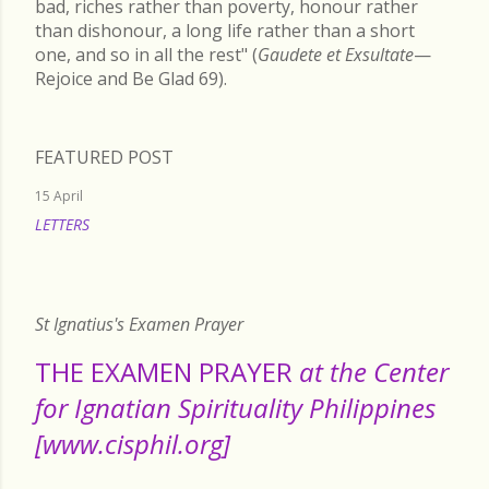
bad, riches rather than poverty, honour rather
than dishonour, a long life rather than a short
one, and so in all the rest" (
Gaudete et Exsultate
—
Rejoice and Be Glad 69).
FEATURED POST
15 April
LETTERS
READ MORE
St Ignatius's Examen Prayer
THE EXAMEN PRAYER
at the Center
for Ignatian Spirituality Philippines
[www.cisphil.org]