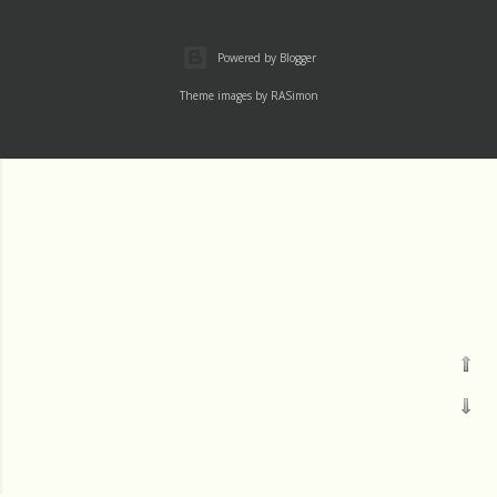
Powered by Blogger
Theme images by
RASimon