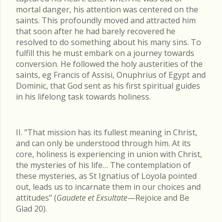
mortal danger, his attention was centered on the
saints. This profoundly moved and attracted him
that soon after he had barely recovered he
resolved to do something about his many sins. To
fulfill this he must embark on a journey towards
conversion. He followed the holy austerities of the
saints, eg Francis of Assisi, Onuphrius of Egypt and
Dominic, that God sent as his first spiritual guides
in his lifelong task towards holiness.
II. "That mission has its fullest meaning in Christ,
and can only be understood through him. At its
core, holiness is experiencing in union with Christ,
the mysteries of his life… The contemplation of
these mysteries, as St Ignatius of Loyola pointed
out, leads us to incarnate them in our choices and
attitudes" (
Gaudete et Exsultate
—Rejoice and Be
Glad 20).